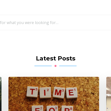
Looking
for
Something?
Latest Posts