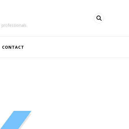
 professionals.
CONTACT