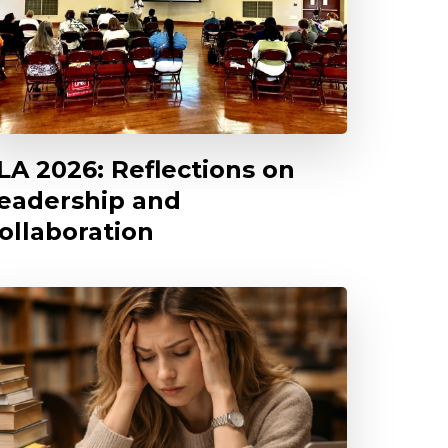
LA 2026: Reflections on
eadership and
ollaboration