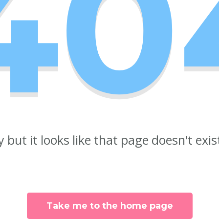
40
y but it looks like that page doesn't exi
Take me to the home page