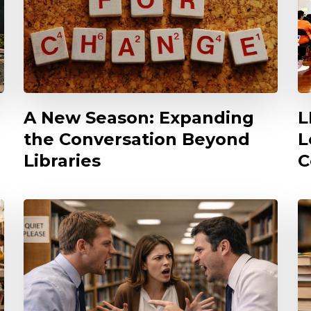
A New Season: Expanding
L
the Conversation Beyond
L
Libraries
C