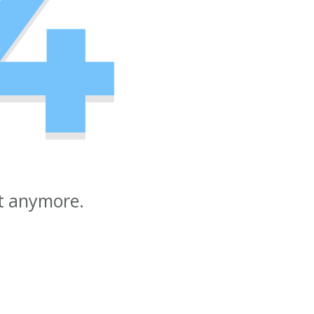
4
st anymore.