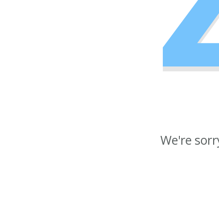
We're sorr