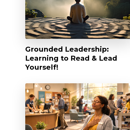
Grounded Leadership:
Learning to Read & Lead
Yourself!