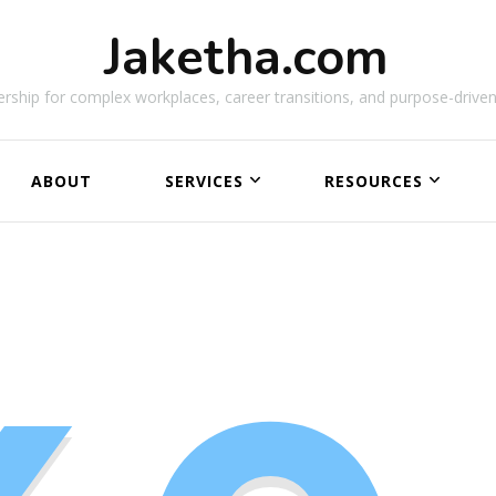
Jaketha.com
rship for complex workplaces, career transitions, and purpose-driven
ABOUT
SERVICES
RESOURCES
NEW