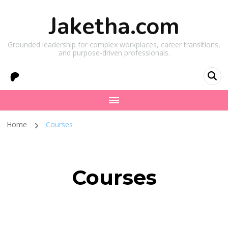
Jaketha.com
Grounded leadership for complex workplaces, career transitions,
and purpose-driven professionals.
Home
Courses
Courses