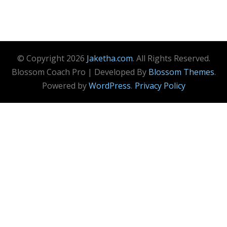
© Copyright 2026
Jaketha.com
. All Rights Reserved.
Blossom Coach Pro | Developed By
Blossom Themes
.
Powered by
WordPress
.
Privacy Policy