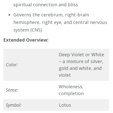
spiritual connection and bliss
Governs the cerebrum, right-brain
hemisphere, right eye, and central nervous
system (CNS)
Extended Overview:
Deep Violet or White
– a mixture of silver,
Color:
gold and white, and
violet
Wholeness,
Sense:
completion
Symbol:
Lotus