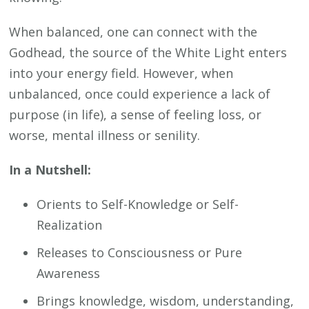
When balanced, one can connect with the
Godhead, the source of the White Light enters
into your energy field. However, when
unbalanced, once could experience a lack of
purpose (in life), a sense of feeling loss, or
worse, mental illness or senility.
In a Nutshell:
Orients to Self-Knowledge or Self-
Realization
Releases to Consciousness or Pure
Awareness
Brings knowledge, wisdom, understanding,