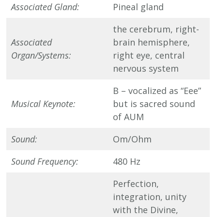
Associated Gland:
Pineal gland
the cerebrum, right-
Associated
brain hemisphere,
Organ/Systems:
right eye, central
nervous system
B – vocalized as “Eee”
Musical Keynote:
but is sacred sound
of AUM
Sound:
Om/Ohm
Sound Frequency:
480 Hz
Perfection,
integration, unity
with the Divine,