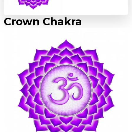
Crown Chakra