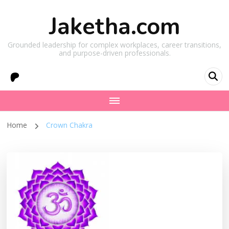
Jaketha.com
Grounded leadership for complex workplaces, career transitions,
and purpose-driven professionals.
Home
Crown Chakra