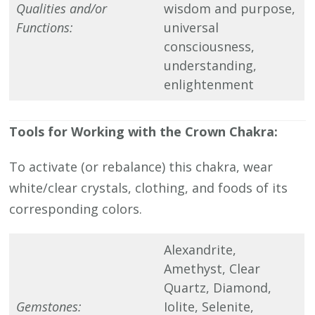
Qualities and/or
wisdom and purpose,
Functions:
universal
consciousness,
understanding,
enlightenment
Tools for Working with the Crown Chakra:
To activate (or rebalance) this chakra, wear
white/clear crystals, clothing, and foods of its
corresponding colors.
Alexandrite,
Amethyst, Clear
Quartz, Diamond,
Gemstones:
Iolite, Selenite,