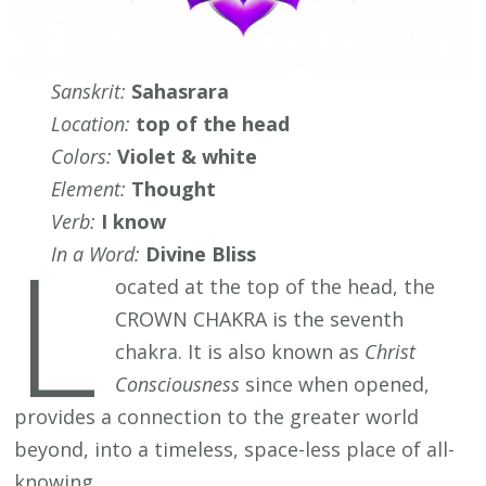
Sanskrit:
Sahasrara
Location:
top of the head
Colors:
Violet & white
Element:
Thought
Verb:
I know
L
In a Word:
Divine Bliss
ocated at the top of the head, the
CROWN CHAKRA is the seventh
chakra. It is also known as
Christ
Consciousness
since when opened,
provides a connection to the greater world
beyond, into a timeless, space-less place of all-
knowing.