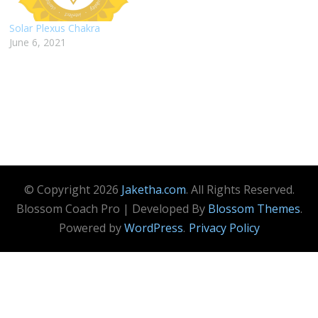
Solar Plexus Chakra
June 6, 2021
© Copyright 2026
Jaketha.com
. All Rights Reserved.
Blossom Coach Pro | Developed By
Blossom Themes
.
Powered by
WordPress
.
Privacy Policy