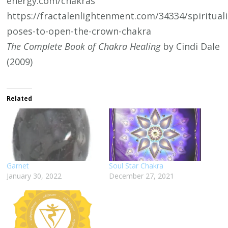
energy.com/chakras
https://fractalenlightenment.com/34334/spirituali
poses-to-open-the-crown-chakra
The Complete Book of Chakra Healing
by Cindi Dale
(2009)
Related
Garnet
Soul Star Chakra
January 30, 2022
December 27, 2021