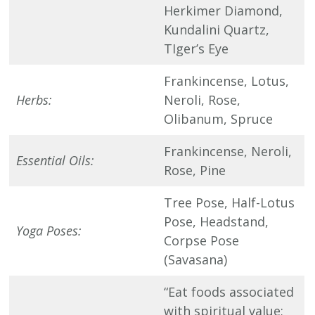
Herkimer Diamond,
Kundalini Quartz,
TIger’s Eye
Frankincense, Lotus,
Herbs:
Neroli, Rose,
Olibanum, Spruce
Frankincense, Neroli,
Essential Oils:
Rose, Pine
Tree Pose, Half-Lotus
Pose, Headstand,
Yoga Poses:
Corpse Pose
(Savasana)
“Eat foods associated
with spiritual value;