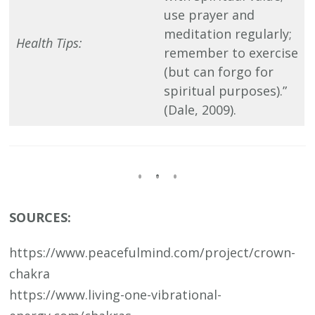
use prayer and
meditation regularly;
Health Tips:
remember to exercise
(but can forgo for
spiritual purposes).”
(Dale, 2009).
SOURCES:
https://www.peacefulmind.com/project/crown-
chakra
https://www.living-one-vibrational-