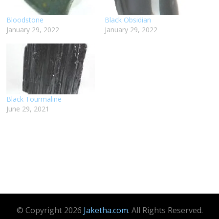
Bloodstone
Black Obsidian
January 29, 2022
January 29, 2022
Black Tourmaline
June 29, 2021
© Copyright 2026
Jaketha.com
. All Rights Reserved.