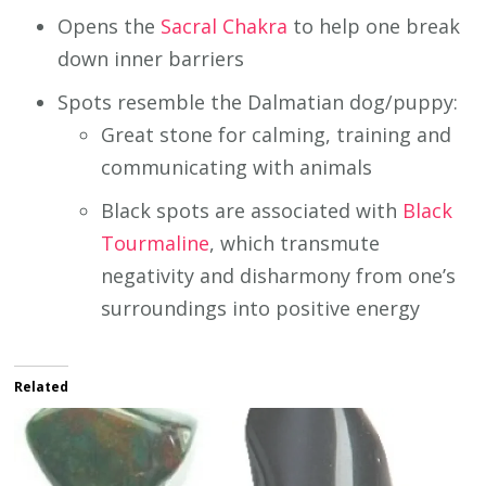
Opens the
Sacral Chakra
to help one break
down inner barriers
Spots resemble the Dalmatian dog/puppy:
Great stone for calming, training and
communicating with animals
Black spots are associated with
Black
Tourmaline
, which transmute
negativity and disharmony from one’s
surroundings into positive energy
Related