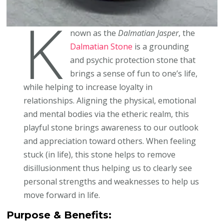
K
nown as the
Dalmatian Jasper
, the
Dalmatian Stone
is a grounding
and psychic protection stone that
brings a sense of fun to one’s life,
while helping to increase loyalty in
relationships. Aligning the physical, emotional
and mental bodies via the etheric realm, this
playful stone brings awareness to our outlook
and appreciation toward others. When feeling
stuck (in life), this stone helps to remove
disillusionment thus helping us to clearly see
personal strengths and weaknesses to help us
move forward in life.
Purpose & Benefits: