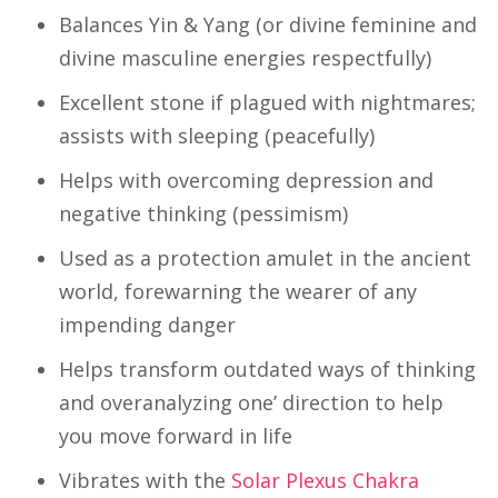
Balances Yin & Yang (or divine feminine and
divine masculine energies respectfully)
Excellent stone if plagued with nightmares;
assists with sleeping (peacefully)
Helps with overcoming depression and
negative thinking (pessimism)
Used as a protection amulet in the ancient
world, forewarning the wearer of any
impending danger
Helps transform outdated ways of thinking
and overanalyzing one’ direction to help
you move forward in life
Vibrates with the
Solar Plexus Chakra