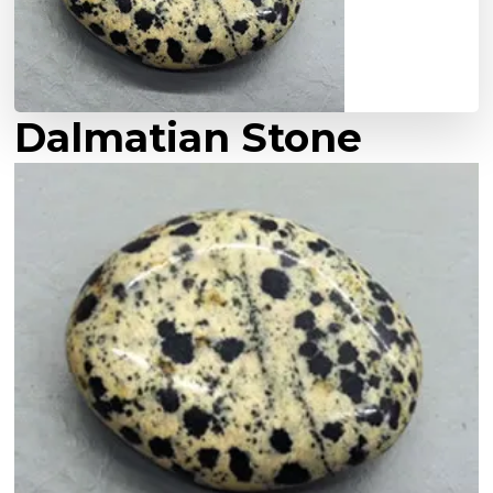
Dalmatian Stone