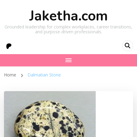
Jaketha.com
Grounded leadership for complex workplaces, career transitions,
and purpose-driven professionals.
Home
Dalmatian Stone