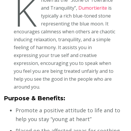
K
and Tranquility”,
Dumortierite
is
typically a rich blue-toned stone
representing the blue moon. It
encourages calmness when others are chaotic
inducing relaxation, tranquility, and a simple
feeling of harmony. It assists you in
expressing your true self and creative
expression, encouraging you to speak when
you feel you are being treated unfairly and to
help you see the good in the people who are
around you.
Purpose & Benefits:
Promote a positive attitude to life and to
help you stay “young at heart”
Placed on the affected areas for soothing