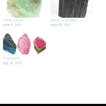
Green Calcite
Black Tourmaline
June 9, 2021
June 29, 2021
Tourmaline
July 26, 2021