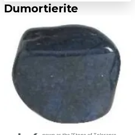
Dumortierite
nown as the “Stone of Tolerance