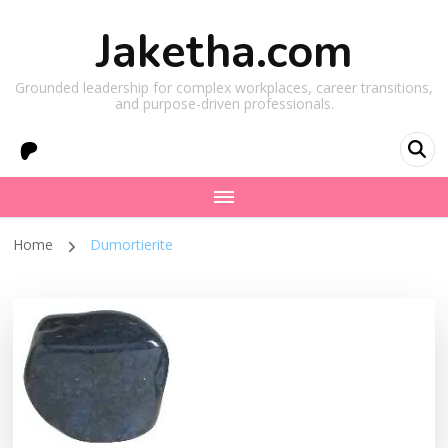
Jaketha.com
Grounded leadership for complex workplaces, career transitions,
and purpose-driven professionals.
Home
Dumortierite