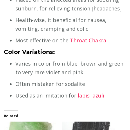
sunburn, for relieving tension [headaches]
Health-wise, it beneficial for nausea,
vomiting, cramping and colic
Most effective on the
Throat Chakra
Color Variations:
Varies in color from blue, brown and green
to very rare violet and pink
Often mistaken for sodalite
Used as an imitation for
lapis lazuli
Related