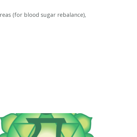
eas (for blood sugar rebalance),