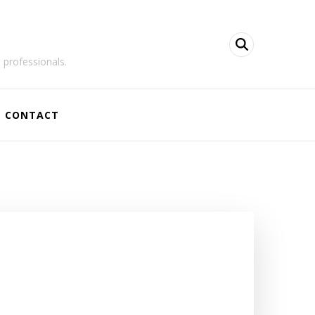
 professionals.
CONTACT