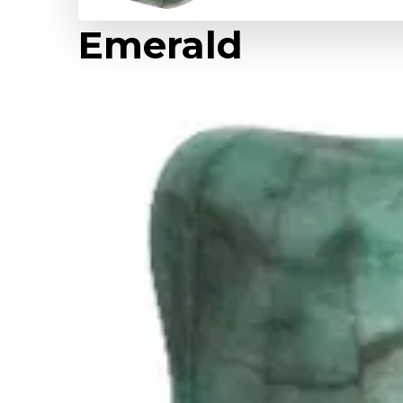
Emerald