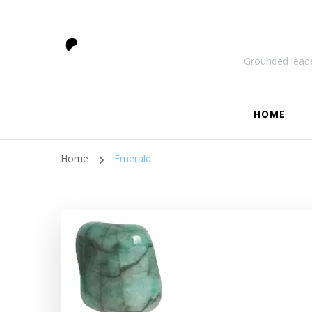
Grounded leade
HOME
Home
Emerald