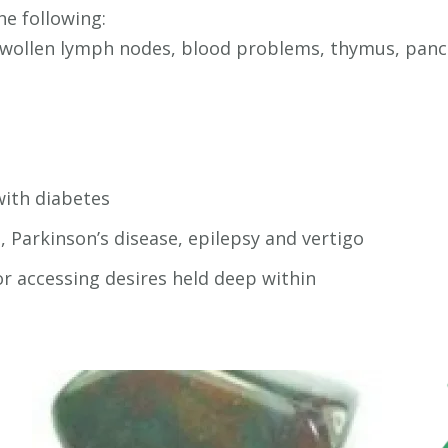
he following:
 swollen lymph nodes, blood problems, thymus, pancr
with diabetes
, Parkinson’s disease, epilepsy and vertigo
r accessing desires held deep within