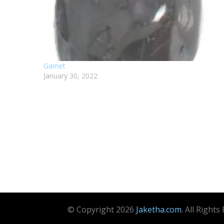
Garnet
January 30, 2022
© Copyright 2026
Jaketha.com
. All Right