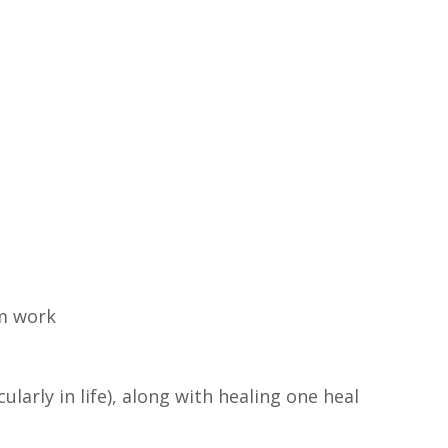
am work
larly in life), along with healing one heal