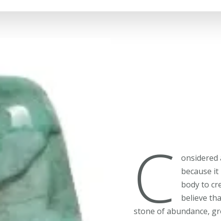
C
onsidered 
because it
body to cr
believe tha
stone of abundance, gr