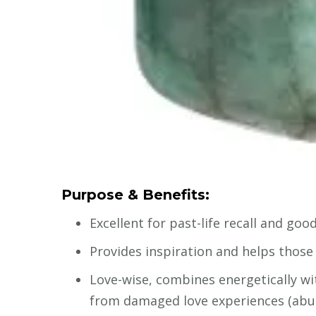
Purpose & Benefits:
Excellent for past-life recall and g
Provides inspiration and helps those 
Love-wise, combines energetically wit
from damaged love experiences (abu