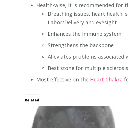
Health-wise, it is recommended for t
Breathing issues, heart health,
Labor/Delivery and eyesight
Enhances the immune system
Strengthens the backbone
Alleviates problems associated 
Best stone for multiple sclerosis
Most effective on the
Heart Chakra
fo
Related