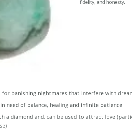
fidelity, and honesty.
ood for banishing nightmares that interfere with dre
in need of balance, healing and infinite patience
h a diamond and. can be used to attract love (particu
se)