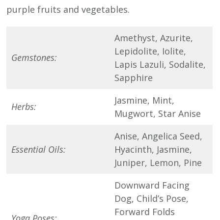
purple fruits and vegetables.
Amethyst, Azurite,
Lepidolite, Iolite,
Gemstones:
Lapis Lazuli, Sodalite,
Sapphire
Jasmine, Mint,
Herbs:
Mugwort, Star Anise
Anise, Angelica Seed,
Essential Oils:
Hyacinth, Jasmine,
Juniper, Lemon, Pine
Downward Facing
Dog, Child’s Pose,
Forward Folds
Yoga Poses: