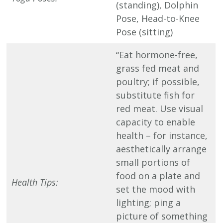
(standing), Dolphin
Pose, Head-to-Knee
Pose (sitting)
“Eat hormone-free,
grass fed meat and
poultry; if possible,
substitute fish for
red meat. Use visual
capacity to enable
health – for instance,
aesthetically arrange
small portions of
food on a plate and
Health Tips:
set the mood with
lighting; ping a
picture of something