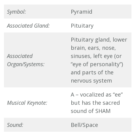
Symbol:
Pyramid
Associated Gland:
Pituitary
Pituitary gland, lower
brain, ears, nose,
Associated
sinuses, left eye (or
Organ/Systems:
“eye of personality”)
and parts of the
nervous system
A – vocalized as “ee”
Musical Keynote:
but has the sacred
sound of SHAM
Sound:
Bell/Space