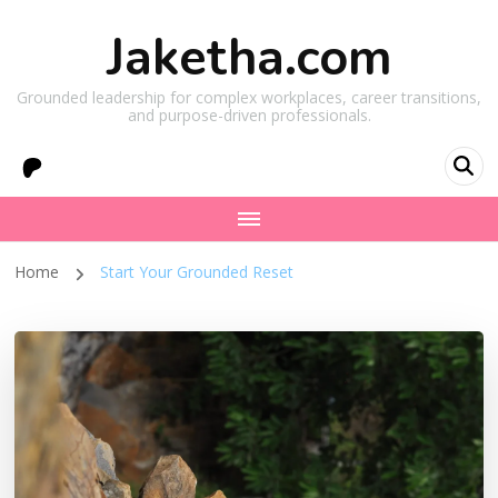
Jaketha.com
Grounded leadership for complex workplaces, career transitions,
and purpose-driven professionals.
Home
Start Your Grounded Reset