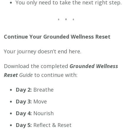
You only need to take the next right step.
Continue Your Grounded Wellness Reset
Your journey doesn’t end here.
Download the completed
Grounded Wellness
Reset
Guide
to continue with:
Day 2:
Breathe
Day 3:
Move
Day 4:
Nourish
Day 5:
Reflect & Reset