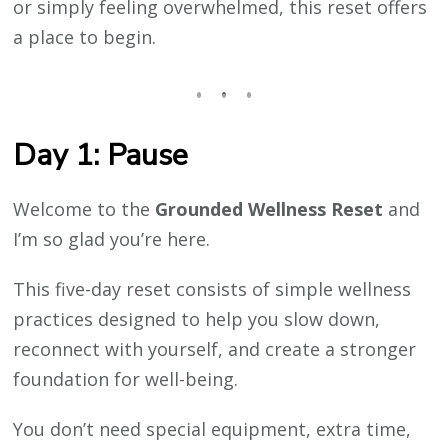
or simply feeling overwhelmed, this reset offers
a place to begin.
Day 1: Pause
Welcome to the
Grounded Wellness Reset
and
I’m so glad you’re here.
This five-day reset consists of simple wellness
practices designed to help you slow down,
reconnect with yourself, and create a stronger
foundation for well-being.
You don’t need special equipment, extra time,