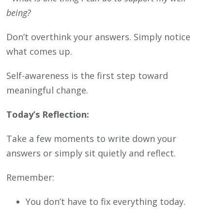
being?
Don’t overthink your answers. Simply notice
what comes up.
Self-awareness is the first step toward
meaningful change.
Today’s Reflection:
Take a few moments to write down your
answers or simply sit quietly and reflect.
Remember:
You don’t have to fix everything today.