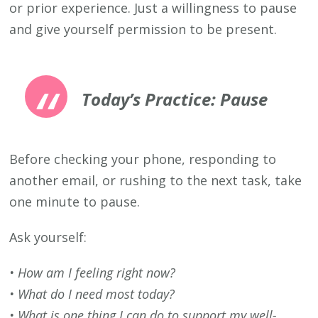
or prior experience. Just a willingness to pause
and give yourself permission to be present.
Today’s Practice: Pause
Before checking your phone, responding to
another email, or rushing to the next task, take
one minute to pause.
Ask yourself:
• How am I feeling right now?
• What do I need most today?
• What is one thing I can do to support my well-