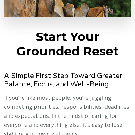
Start Your
Grounded Reset
A Simple First Step Toward Greater
Balance, Focus, and Well-Being
If you’re like most people, you’re juggling
competing priorities, responsibilities, deadlines,
and expectations. In the midst of caring for
everyone and everything else, it’s easy to lose
sight of your own well-being.