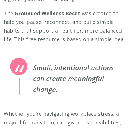
The
Grounded Wellness Reset
was created to
help you pause, reconnect, and build simple
habits that support a healthier, more balanced
life. This free resource is based on a simple idea:
Small, intentional actions
can create meaningful
change.
Whether you’re navigating workplace stress, a
major life transition, caregiver responsibilities,