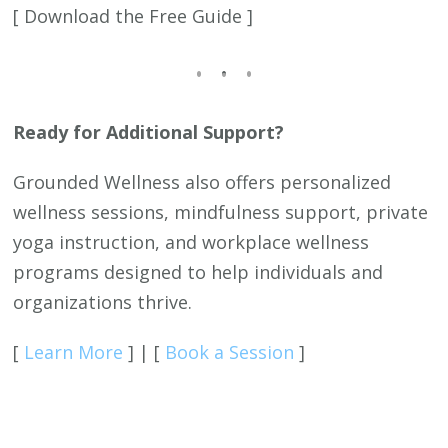
[ Download the Free Guide ]
Ready for Additional Support?
Grounded Wellness also offers personalized
wellness sessions, mindfulness support, private
yoga instruction, and workplace wellness
programs designed to help individuals and
organizations thrive.
[
Learn More
] | [
Book a Session
]