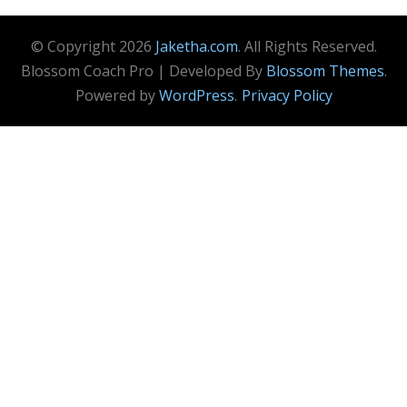
© Copyright 2026
Jaketha.com
. All Rights Reserved.
Blossom Coach Pro | Developed By
Blossom Themes
.
Powered by
WordPress
.
Privacy Policy