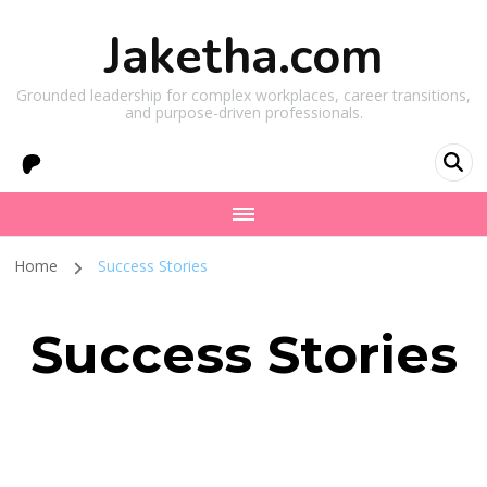
Jaketha.com
Grounded leadership for complex workplaces, career transitions,
and purpose-driven professionals.
Home
Success Stories
Success Stories