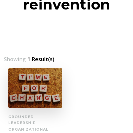
reinvention
Showing
1 Result(s)
GROUNDED
LEADERSHIP
ORGANIZATIONAL