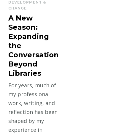
DEVELOPMENT &
CHANGE
A New
Season:
Expanding
the
Conversation
Beyond
Libraries
For years, much of
my professional
work, writing, and
reflection has been
shaped by my
experience in