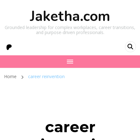
Jaketha.com
Grounded leadership for complex workplaces, career transitions,
and purpose-driven professionals.
Home
career reinvention
career