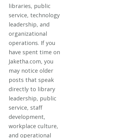
libraries, public
service, technology
leadership, and
organizational
operations. If you
have spent time on
Jaketha.com, you
may notice older
posts that speak
directly to library
leadership, public
service, staff
development,
workplace culture,
and operational