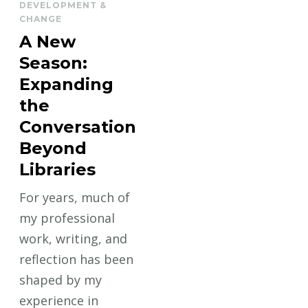
DEVELOPMENT &
CHANGE
A New
Season:
Expanding
the
Conversation
Beyond
Libraries
For years, much of
my professional
work, writing, and
reflection has been
shaped by my
experience in