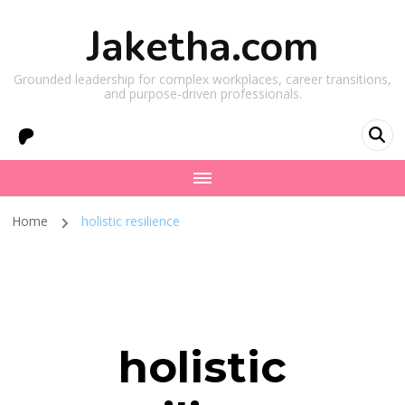
Jaketha.com
Grounded leadership for complex workplaces, career transitions,
and purpose-driven professionals.
Home
holistic resilience
holistic