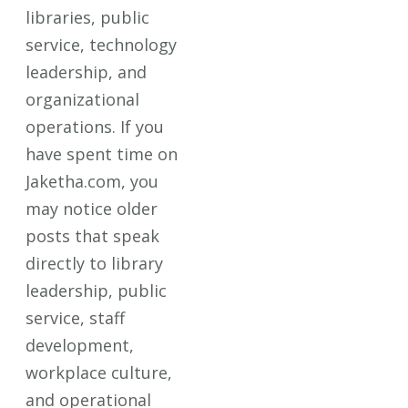
libraries, public
service, technology
leadership, and
organizational
operations. If you
have spent time on
Jaketha.com, you
may notice older
posts that speak
directly to library
leadership, public
service, staff
development,
workplace culture,
and operational