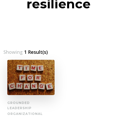
resilience
Showing
1 Result(s)
GROUNDED
LEADERSHIP
ORGANIZATIONAL