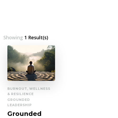
Showing
1 Result(s)
BURNOUT, WELLNESS
& RESILIENCE
GROUNDED
LEADERSHIP
Grounded