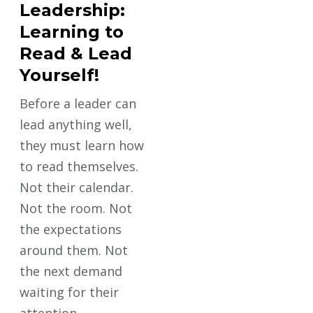
Leadership:
Learning to
Read & Lead
Yourself!
Before a leader can
lead anything well,
they must learn how
to read themselves.
Not their calendar.
Not the room. Not
the expectations
around them. Not
the next demand
waiting for their