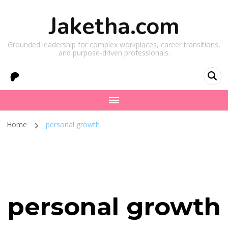
Jaketha.com
Grounded leadership for complex workplaces, career transitions,
and purpose-driven professionals.
Home
personal growth
personal growth