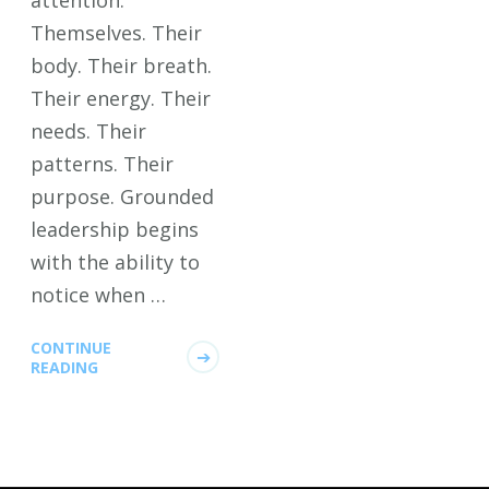
attention.
Themselves. Their
body. Their breath.
Their energy. Their
needs. Their
patterns. Their
purpose. Grounded
leadership begins
with the ability to
notice when …
CONTINUE
READING