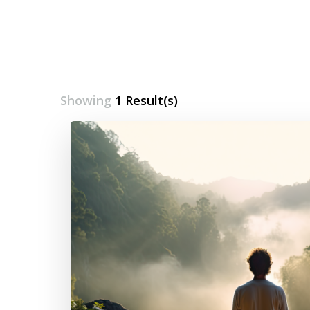
Showing
1 Result(s)