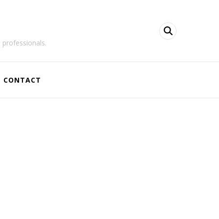
 professionals.
CONTACT