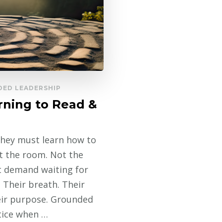
ED LEADERSHIP
rning to Read &
 they must learn how to
t the room. Not the
t demand waiting for
 Their breath. Their
heir purpose. Grounded
otice when …