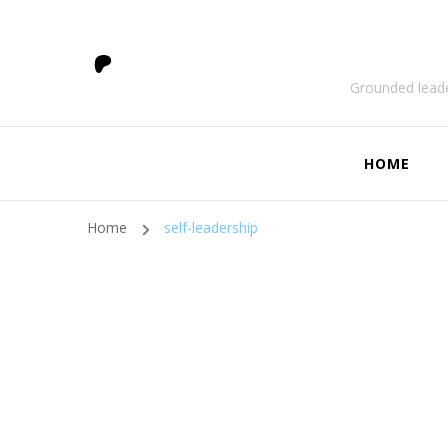
Grounded leade
HOME
Home
self-leadership