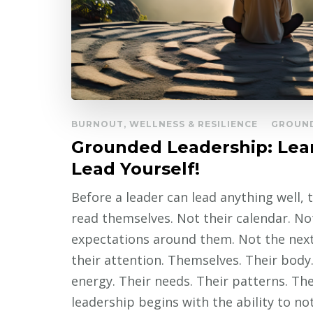
BURNOUT, WELLNESS & RESILIENCE
GROUND
Grounded Leadership: Lea
Lead Yourself!
Before a leader can lead anything well,
read themselves. Not their calendar. No
expectations around them. Not the nex
their attention. Themselves. Their body.
energy. Their needs. Their patterns. T
leadership begins with the ability to n