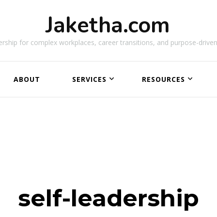
Jaketha.com
rship for complex workplaces, career transitions, and purpose-driven
ABOUT
SERVICES
RESOURCES
NEW
self-leadership