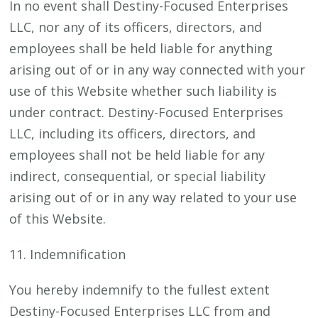
In no event shall Destiny-Focused Enterprises
LLC, nor any of its officers, directors, and
employees shall be held liable for anything
arising out of or in any way connected with your
use of this Website whether such liability is
under contract. Destiny-Focused Enterprises
LLC, including its officers, directors, and
employees shall not be held liable for any
indirect, consequential, or special liability
arising out of or in any way related to your use
of this Website.
11. Indemnification
You hereby indemnify to the fullest extent
Destiny-Focused Enterprises LLC from and