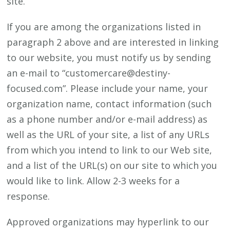
site.
If you are among the organizations listed in
paragraph 2 above and are interested in linking
to our website, you must notify us by sending
an e-mail to “customercare@destiny-
focused.com”. Please include your name, your
organization name, contact information (such
as a phone number and/or e-mail address) as
well as the URL of your site, a list of any URLs
from which you intend to link to our Web site,
and a list of the URL(s) on our site to which you
would like to link. Allow 2-3 weeks for a
response.
Approved organizations may hyperlink to our