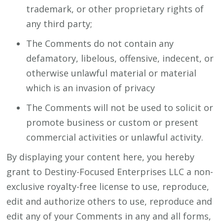
trademark, or other proprietary rights of
any third party;
The Comments do not contain any
defamatory, libelous, offensive, indecent, or
otherwise unlawful material or material
which is an invasion of privacy
The Comments will not be used to solicit or
promote business or custom or present
commercial activities or unlawful activity.
By displaying your content here, you hereby
grant to Destiny-Focused Enterprises LLC a non-
exclusive royalty-free license to use, reproduce,
edit and authorize others to use, reproduce and
edit any of your Comments in any and all forms,