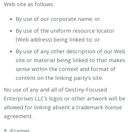
Web site as follows:
By use of our corporate name; or
By use of the uniform resource locator
(Web address) being linked to; or
By use of any other description of our Web
site or material being linked to that makes
sense within the context and format of
content on the linking party’s site.
No use of any and all of Destiny-Focused
Enterprises LLC’s logos or other artwork will be
allowed for linking absent a trademark license
agreement.
8. iFrames