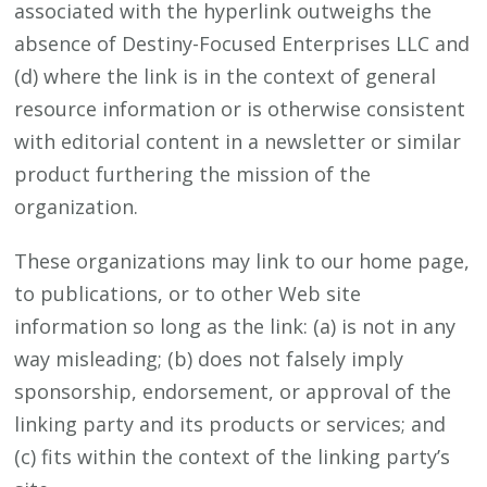
associated with the hyperlink outweighs the
absence of Destiny-Focused Enterprises LLC and
(d) where the link is in the context of general
resource information or is otherwise consistent
with editorial content in a newsletter or similar
product furthering the mission of the
organization.
These organizations may link to our home page,
to publications, or to other Web site
information so long as the link: (a) is not in any
way misleading; (b) does not falsely imply
sponsorship, endorsement, or approval of the
linking party and its products or services; and
(c) fits within the context of the linking party’s