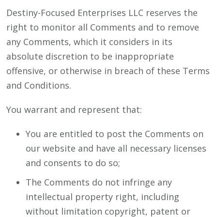
Destiny-Focused Enterprises LLC reserves the
right to monitor all Comments and to remove
any Comments, which it considers in its
absolute discretion to be inappropriate
offensive, or otherwise in breach of these Terms
and Conditions.
You warrant and represent that:
You are entitled to post the Comments on
our website and have all necessary licenses
and consents to do so;
The Comments do not infringe any
intellectual property right, including
without limitation copyright, patent or