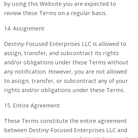
by using this Website you are expected to
review these Terms on a regular basis.
14. Assignment
Destiny-Focused Enterprises LLC is allowed to
assign, transfer, and subcontract its rights
and/or obligations under these Terms without
any notification. However, you are not allowed
to assign, transfer, or subcontract any of your
rights and/or obligations under these Terms.
15. Entire Agreement
These Terms constitute the entire agreement
between Destiny-Focused Enterprises LLC and