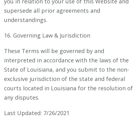
you in relation to your use of this Website and
supersede all prior agreements and
understandings.
16. Governing Law & Jurisdiction
These Terms will be governed by and
interpreted in accordance with the laws of the
State of Louisiana, and you submit to the non-
exclusive jurisdiction of the state and federal
courts located in Louisiana for the resolution of
any disputes.
Last Updated: 7/26/2021