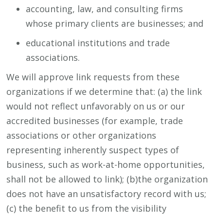
accounting, law, and consulting firms
whose primary clients are businesses; and
educational institutions and trade
associations.
We will approve link requests from these
organizations if we determine that: (a) the link
would not reflect unfavorably on us or our
accredited businesses (for example, trade
associations or other organizations
representing inherently suspect types of
business, such as work-at-home opportunities,
shall not be allowed to link); (b)the organization
does not have an unsatisfactory record with us;
(c) the benefit to us from the visibility