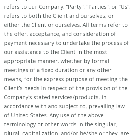
refers to our Company. “Party”, “Parties”, or “Us”,
refers to both the Client and ourselves, or
either the Client or ourselves. All terms refer to
the offer, acceptance, and consideration of
payment necessary to undertake the process of
our assistance to the Client in the most
appropriate manner, whether by formal
meetings of a fixed duration or any other
means, for the express purpose of meeting the
Client’s needs in respect of the provision of the
Company’s stated services/products, in
accordance with and subject to, prevailing law
of United States. Any use of the above
terminology or other words in the singular,
plural, capitalization, and/or he/she or they, are