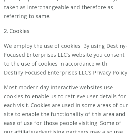
taken as interchangeable and therefore as
referring to same.
2. Cookies
We employ the use of cookies. By using Destiny-
Focused Enterprises LLC’s website you consent
to the use of cookies in accordance with
Destiny-Focused Enterprises LLC’s Privacy Policy.
Most modern day interactive websites use
cookies to enable us to retrieve user details for
each visit. Cookies are used in some areas of our
site to enable the functionality of this area and
ease of use for those people visiting. Some of
our affiliate/advertising partners may also use