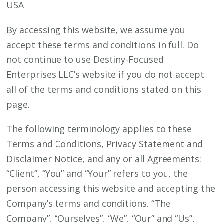
USA
By accessing this website, we assume you
accept these terms and conditions in full. Do
not continue to use Destiny-Focused
Enterprises LLC’s website if you do not accept
all of the terms and conditions stated on this
page.
The following terminology applies to these
Terms and Conditions, Privacy Statement and
Disclaimer Notice, and any or all Agreements:
“Client”, “You” and “Your” refers to you, the
person accessing this website and accepting the
Company’s terms and conditions. “The
Company”, “Ourselves”, “We”, “Our” and “Us”,