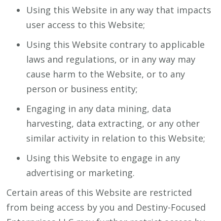
Using this Website in any way that impacts
user access to this Website;
Using this Website contrary to applicable
laws and regulations, or in any way may
cause harm to the Website, or to any
person or business entity;
Engaging in any data mining, data
harvesting, data extracting, or any other
similar activity in relation to this Website;
Using this Website to engage in any
advertising or marketing.
Certain areas of this Website are restricted
from being access by you and Destiny-Focused