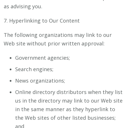
as advising you.
7. Hyperlinking to Our Content
The following organizations may link to our
Web site without prior written approval:
Government agencies;
Search engines;
News organizations;
Online directory distributors when they list
us in the directory may link to our Web site
in the same manner as they hyperlink to
the Web sites of other listed businesses;
and