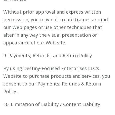
Without prior approval and express written
permission, you may not create frames around
our Web pages or use other techniques that
alter in any way the visual presentation or
appearance of our Web site.
9. Payments, Refunds, and Return Policy
By using Destiny-Focused Enterprises LLC’s
Website to purchase products and services, you
consent to our Payments, Refunds & Return
Policy.
10. Limitation of Liability / Content Liability