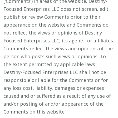
(‘Comments’) in areas of the website. Destiny-
Focused Enterprises LLC does not screen, edit,
publish or review Comments prior to their
appearance on the website and Comments do
not reflect the views or opinions of Destiny-
Focused Enterprises LLC, its agents, or affiliates.
Comments reflect the views and opinions of the
person who posts such views or opinions. To
the extent permitted by applicable laws
Destiny-Focused Enterprises LLC shall not be
responsible or liable for the Comments or for
any loss cost, liability, damages or expenses
caused and or suffered as a result of any use of
and/or posting of and/or appearance of the
Comments on this website.