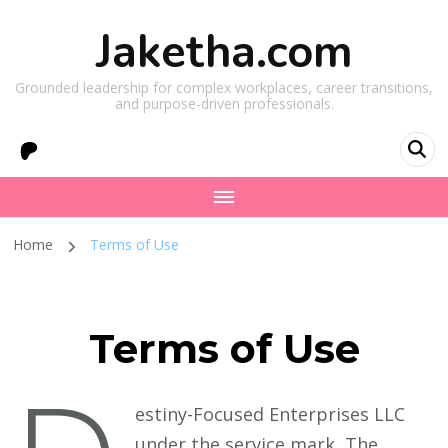
Jaketha.com
Grounded leadership for complex workplaces, career transitions,
and purpose-driven professionals.
Home
Terms of Use
Terms of Use
estiny-Focused Enterprises LLC
under the service mark, The