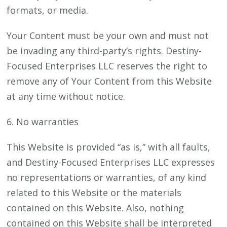
formats, or media.
Your Content must be your own and must not
be invading any third-party’s rights. Destiny-
Focused Enterprises LLC reserves the right to
remove any of Your Content from this Website
at any time without notice.
6. No warranties
This Website is provided “as is,” with all faults,
and Destiny-Focused Enterprises LLC expresses
no representations or warranties, of any kind
related to this Website or the materials
contained on this Website. Also, nothing
contained on this Website shall be interpreted