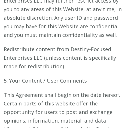
Enterprises LLC may further restrict access by
you to any areas of this Website, at any time, in
absolute discretion. Any user ID and password
you may have for this Website are confidential
and you must maintain confidentiality as well.
Redistribute content from Destiny-Focused
Enterprises LLC (unless content is specifically
made for redistribution).
5. Your Content / User Comments
This Agreement shall begin on the date hereof.
Certain parts of this website offer the
opportunity for users to post and exchange
opinions, information, material, and data