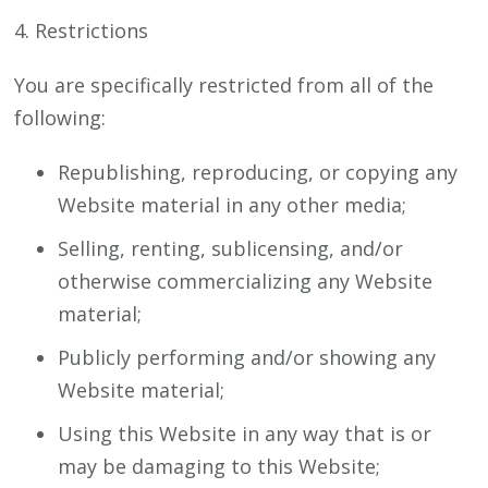
4. Restrictions
You are specifically restricted from all of the
following:
Republishing, reproducing, or copying any
Website material in any other media;
Selling, renting, sublicensing, and/or
otherwise commercializing any Website
material;
Publicly performing and/or showing any
Website material;
Using this Website in any way that is or
may be damaging to this Website;