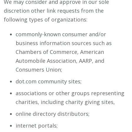
We may consider and approve in our sole
discretion other link requests from the
following types of organizations:
commonly-known consumer and/or
business information sources such as
Chambers of Commerce, American
Automobile Association, AARP, and
Consumers Union;
dot.com community sites;
associations or other groups representing
charities, including charity giving sites,
online directory distributors;
internet portals;