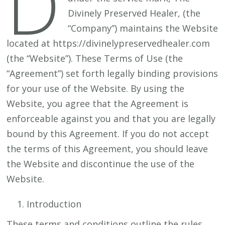
D
Divinely Preserved Healer, (the
“Company”) maintains the Website
located at https://divinelypreservedhealer.com
(the “Website”). These Terms of Use (the
“Agreement”) set forth legally binding provisions
for your use of the Website. By using the
Website, you agree that the Agreement is
enforceable against you and that you are legally
bound by this Agreement. If you do not accept
the terms of this Agreement, you should leave
the Website and discontinue the use of the
Website.
Introduction
These terms and conditions outline the rules