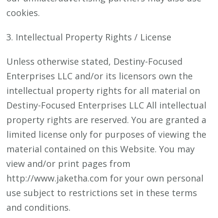
cookies.
3. Intellectual Property Rights / License
Unless otherwise stated, Destiny-Focused
Enterprises LLC and/or its licensors own the
intellectual property rights for all material on
Destiny-Focused Enterprises LLC All intellectual
property rights are reserved. You are granted a
limited license only for purposes of viewing the
material contained on this Website. You may
view and/or print pages from
http://www.jaketha.com for your own personal
use subject to restrictions set in these terms
and conditions.