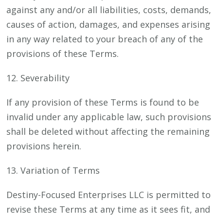
against any and/or all liabilities, costs, demands,
causes of action, damages, and expenses arising
in any way related to your breach of any of the
provisions of these Terms.
12. Severability
If any provision of these Terms is found to be
invalid under any applicable law, such provisions
shall be deleted without affecting the remaining
provisions herein.
13. Variation of Terms
Destiny-Focused Enterprises LLC is permitted to
revise these Terms at any time as it sees fit, and