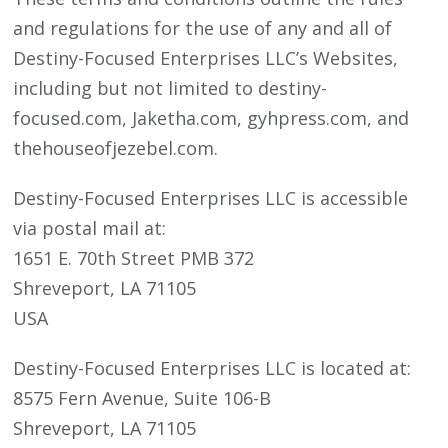
and regulations for the use of any and all of
Destiny-Focused Enterprises LLC’s Websites,
including but not limited to destiny-
focused.com, Jaketha.com, gyhpress.com, and
thehouseofjezebel.com.
Destiny-Focused Enterprises LLC is accessible
via postal mail at:
1651 E. 70th Street PMB 372
Shreveport, LA 71105
USA
Destiny-Focused Enterprises LLC is located at:
8575 Fern Avenue, Suite 106-B
Shreveport, LA 71105