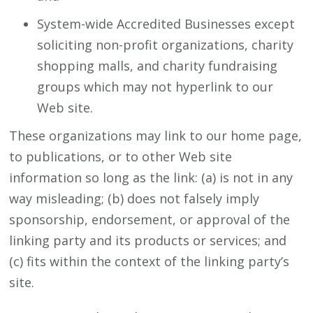
System-wide Accredited Businesses except
soliciting non-profit organizations, charity
shopping malls, and charity fundraising
groups which may not hyperlink to our
Web site.
These organizations may link to our home page,
to publications, or to other Web site
information so long as the link: (a) is not in any
way misleading; (b) does not falsely imply
sponsorship, endorsement, or approval of the
linking party and its products or services; and
(c) fits within the context of the linking party’s
site.