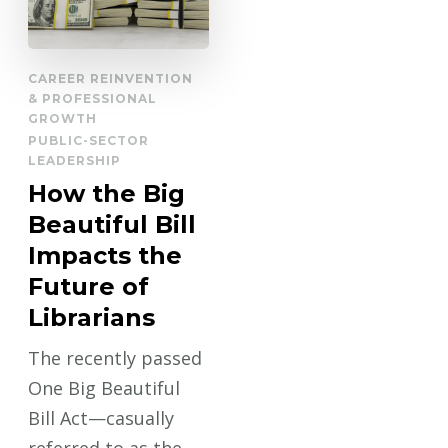
CAREER REINVENTION
& PROFESSIONAL
GROWTH
PUBLIC-SECTOR
LEADERSHIP
How the Big
Beautiful Bill
Impacts the
Future of
Librarians
The recently passed
One Big Beautiful
Bill Act—casually