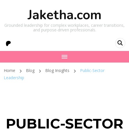
Jaketha.com
Grounded leadership for complex workplaces, career transitions,
and purpose-driven professionals.
Home
Blog
Blog Insights
Public-Sector
Leadership
PUBLIC-SECTOR