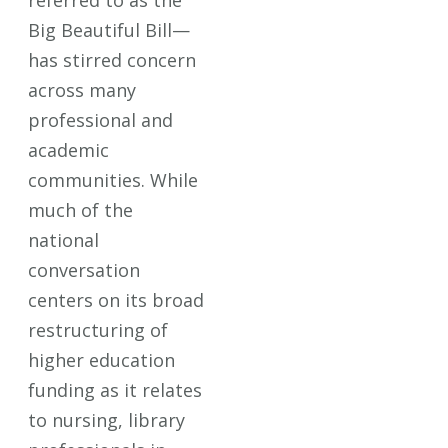
referred to as the
Big Beautiful Bill—
has stirred concern
across many
professional and
academic
communities. While
much of the
national
conversation
centers on its broad
restructuring of
higher education
funding as it relates
to nursing, library