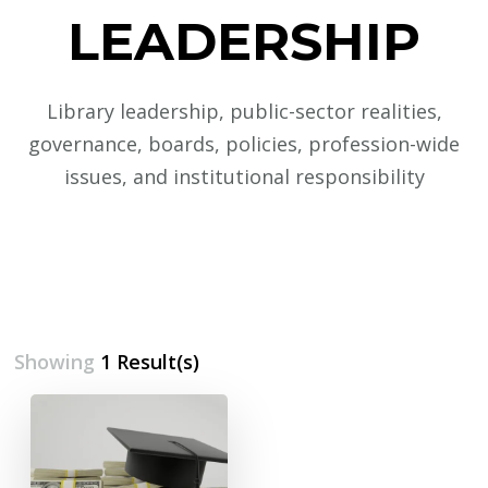
LEADERSHIP
Library leadership, public-sector realities,
governance, boards, policies, profession-wide
issues, and institutional responsibility
Showing
1 Result(s)