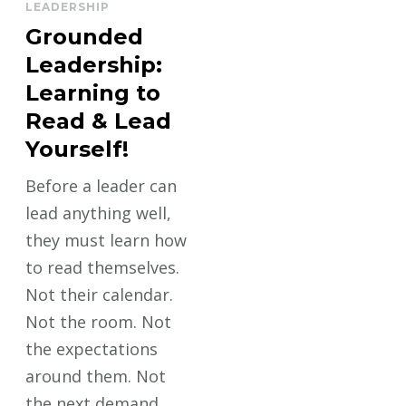
LEADERSHIP
Grounded
Leadership:
Learning to
Read & Lead
Yourself!
Before a leader can
lead anything well,
they must learn how
to read themselves.
Not their calendar.
Not the room. Not
the expectations
around them. Not
the next demand