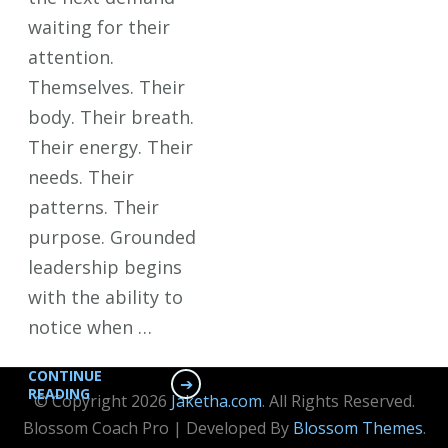
waiting for their
attention.
Themselves. Their
body. Their breath.
Their energy. Their
needs. Their
patterns. Their
purpose. Grounded
leadership begins
with the ability to
notice when …
CONTINUE
READING
© Copyright 2026
Jaketha.com
. All Rights Reserved.
Blossom Coach Pro | Developed By
Blossom Themes
.