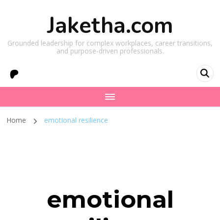
Jaketha.com
Grounded leadership for complex workplaces, career transitions,
and purpose-driven professionals.
Home
emotional resilience
emotional