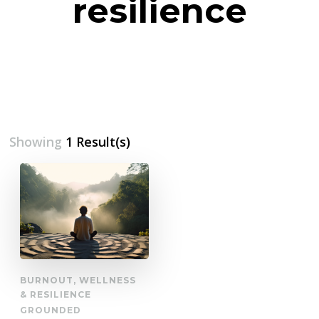
resilience
Showing
1 Result(s)
BURNOUT, WELLNESS
& RESILIENCE
GROUNDED