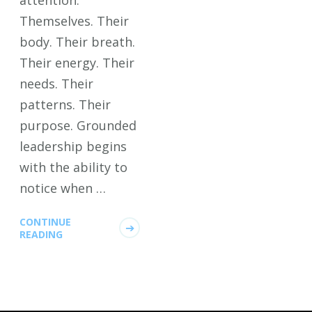
attention.
Themselves. Their
body. Their breath.
Their energy. Their
needs. Their
patterns. Their
purpose. Grounded
leadership begins
with the ability to
notice when …
CONTINUE
READING