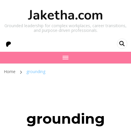
Jaketha.com
Grounded leadership for complex workplaces, career transitions,
and purpose-driven professionals.
Home
grounding
grounding