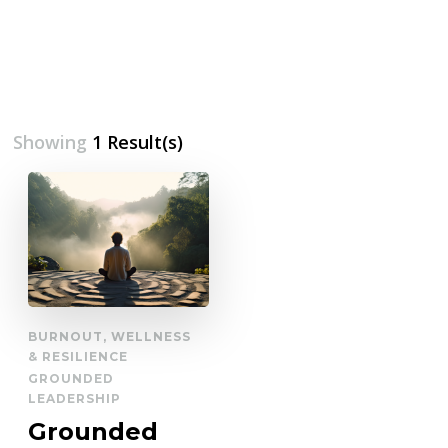
Showing
1 Result(s)
BURNOUT, WELLNESS
& RESILIENCE
GROUNDED
LEADERSHIP
Grounded