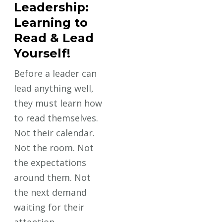
Leadership:
Learning to
Read & Lead
Yourself!
Before a leader can
lead anything well,
they must learn how
to read themselves.
Not their calendar.
Not the room. Not
the expectations
around them. Not
the next demand
waiting for their