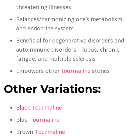
threatening illnesses
Balances/harmonizing one’s metabolism
and endocrine system
Beneficial for degenerative disorders and
autoimmune disorders – lupus, chronic
fatigue, and multiple sclerosis
Empowers other
tourmaline
stones
Other Variations:
Black Tourmaline
Blue
Tourmaline
Brown
Tourmaline