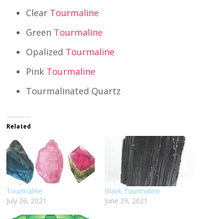
Clear
Tourmaline
Green
Tourmaline
Opalized
Tourmaline
Pink
Tourmaline
Tourmalinated Quartz
Related
Tourmaline
Black Tourmaline
July 26, 2021
June 29, 2021