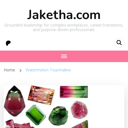
Jaketha.com
Grounded leadership for complex workplaces, career transitions,
and purpose-driven professionals.
Home
Watermelon Tourmaline