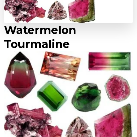
Watermelon
Tourmaline