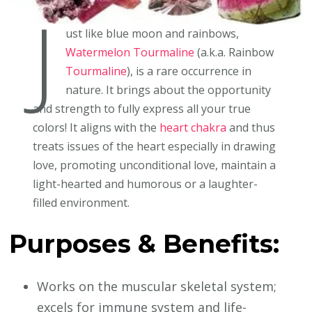
J
ust like blue moon and rainbows,
Watermelon Tourmaline
(a.k.a. Rainbow
Tourmaline
), is a rare occurrence in
nature. It brings about the opportunity
and strength to fully express all your true
colors! It aligns with the
heart chakra
and thus
treats issues of the heart especially in drawing
love, promoting unconditional love, maintain a
light-hearted and humorous or a laughter-
filled environment.
Purposes & Benefits:
Works on the muscular skeletal system;
excels for immune system and life-