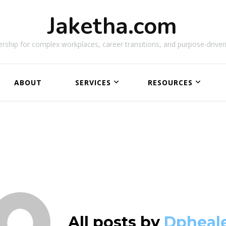
Jaketha.com
rship for complex workplaces, career transitions, and purpose-driven
ABOUT
SERVICES
RESOURCES
NEW
All posts by
Dpheal