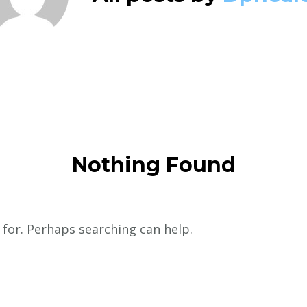
Nothing Found
 for. Perhaps searching can help.