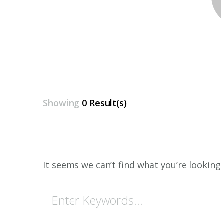
Showing
0 Result(s)
It seems we can’t find what you’re looking
Looking
for