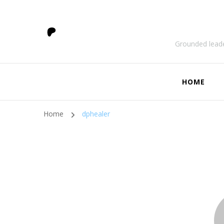
Grounded leade
HOME
Home
dphealer