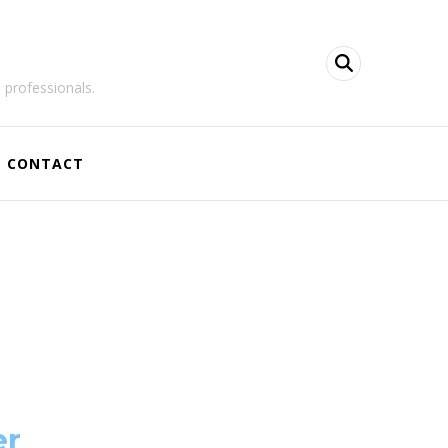
 professionals.
CONTACT
er