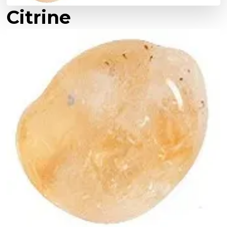
Citrine