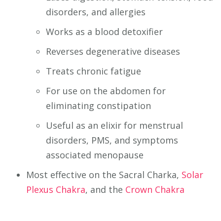
disorders, and allergies
Works as a blood detoxifier
Reverses degenerative diseases
Treats chronic fatigue
For use on the abdomen for
eliminating constipation
Useful as an elixir for menstrual
disorders, PMS, and symptoms
associated menopause
Most effective on the Sacral Charka,
Solar
Plexus Chakra
, and the
Crown Chakra