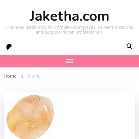
Jaketha.com
Grounded leadership for complex workplaces, career transitions,
and purpose-driven professionals.
Home
Citrine