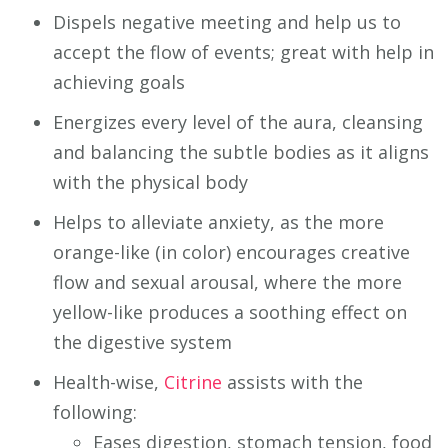
Dispels negative meeting and help us to
accept the flow of events; great with help in
achieving goals
Energizes every level of the aura, cleansing
and balancing the subtle bodies as it aligns
with the physical body
Helps to alleviate anxiety, as the more
orange-like (in color) encourages creative
flow and sexual arousal, where the more
yellow-like produces a soothing effect on
the digestive system
Health-wise,
Citrine
assists with the
following:
Eases digestion, stomach tension, food