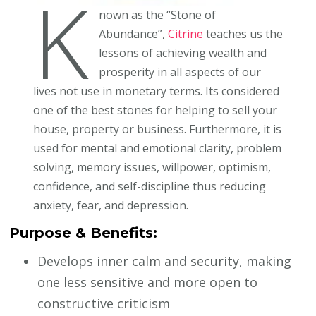
K
nown as the “Stone of
Abundance”,
Citrine
teaches us the
lessons of achieving wealth and
prosperity in all aspects of our
lives not use in monetary terms. Its considered
one of the best stones for helping to sell your
house, property or business. Furthermore, it is
used for mental and emotional clarity, problem
solving, memory issues, willpower, optimism,
confidence, and self-discipline thus reducing
anxiety, fear, and depression.
Purpose & Benefits:
Develops inner calm and security, making
one less sensitive and more open to
constructive criticism