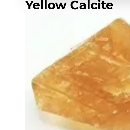
Yellow Calcite