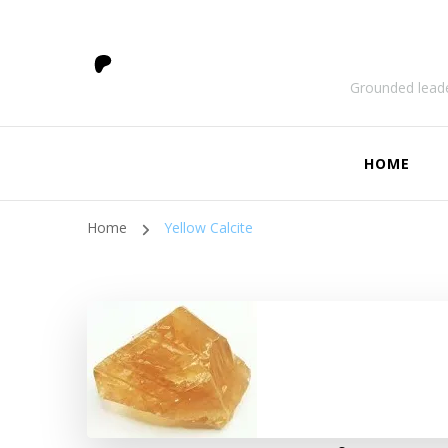
Grounded leade
HOME
Home
Yellow Calcite