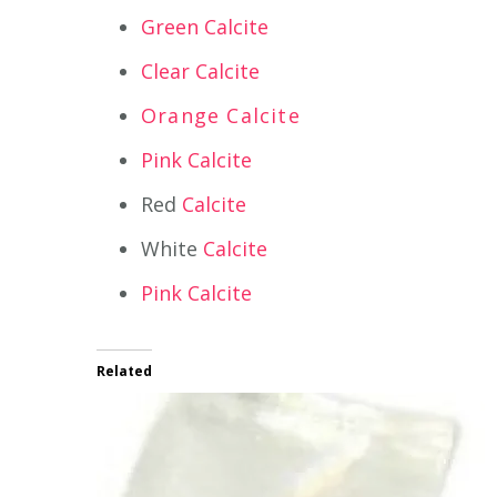
Green Calcite
Clear Calcite
Orange Calcite
Pink Calcite
Red
Calcite
White
Calcite
Pink Calcite
Related