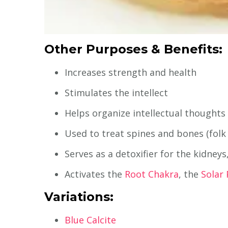
Other Purposes & Benefits:
Increases strength and health
Stimulates the intellect
Helps organize intellectual thoughts
Used to treat spines and bones (folk
Serves as a detoxifier for the kidney
Activates the
Root Chakra
, the
Solar
Variations:
Blue Calcite