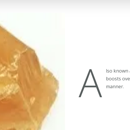
A
lso known 
boosts over
manner.