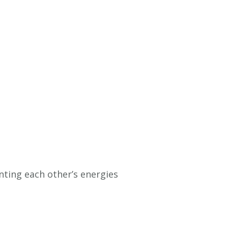
ting each other’s energies