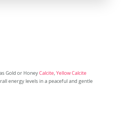
as Gold or Honey
Calcite
,
Yellow Calcite
all energy levels in a peaceful and gentle