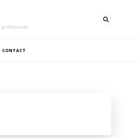
 professionals.
CONTACT