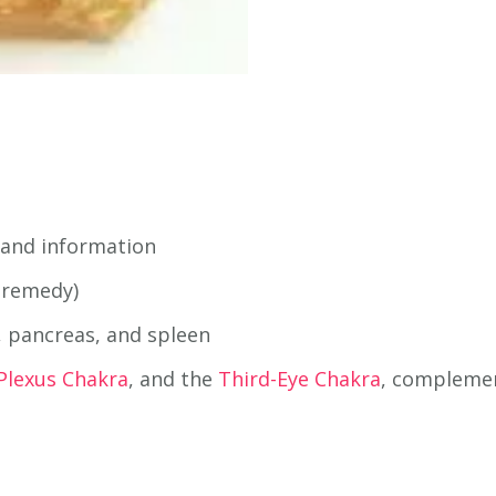
 and information
 remedy)
s, pancreas, and spleen
 Plexus Chakra
, and the
Third-Eye Chakra
, complemen