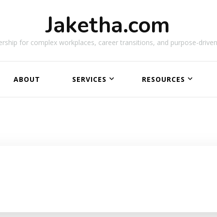
Jaketha.com
rship for complex workplaces, career transitions, and purpose-driven
ABOUT
SERVICES
RESOURCES
NEW